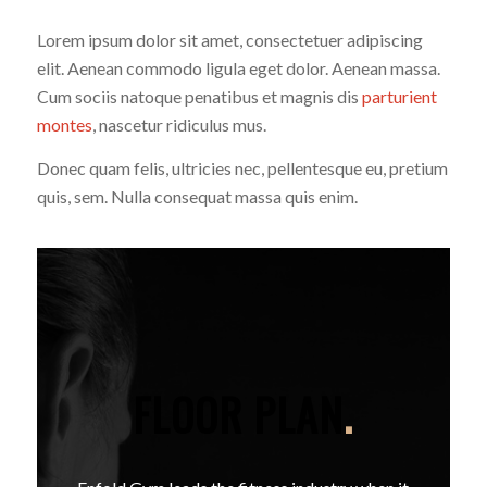
Lorem ipsum dolor sit amet, consectetuer adipiscing
elit. Aenean commodo ligula eget dolor. Aenean massa.
Cum sociis natoque penatibus et magnis dis
parturient
montes
, nascetur ridiculus mus.
Donec quam felis, ultricies nec, pellentesque eu, pretium
quis, sem. Nulla consequat massa quis enim.
FLOOR PLAN
.