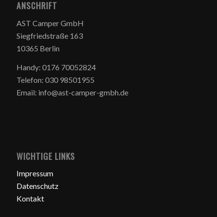
ANSCHRIFT
AST Camper GmbH
Siegfriedstraße 163
10365 Berlin
Handy: 0176 70052824
Telefon: 030 98501955
Email: info@ast-camper-gmbh.de
WICHTIGE LINKS
Impressum
Datenschutz
Kontakt