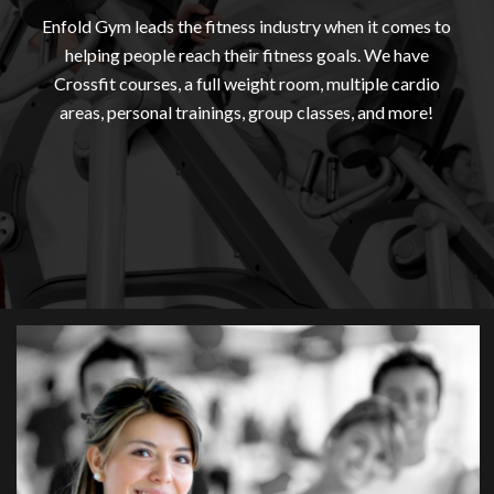
Enfold Gym leads the fitness industry when it comes to
helping people reach their fitness goals. We have
Crossfit courses, a full weight room, multiple cardio
areas, personal trainings, group classes, and more!