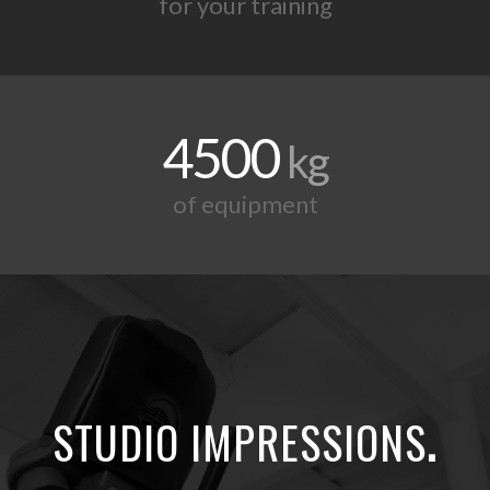
for your training
4500
kg
of equipment
STUDIO IMPRESSIONS
.