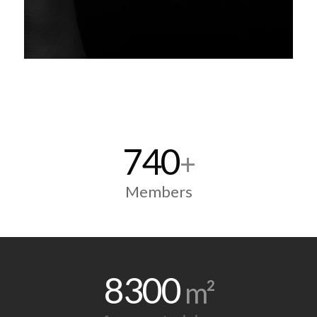
740
+
Members
8300
m²