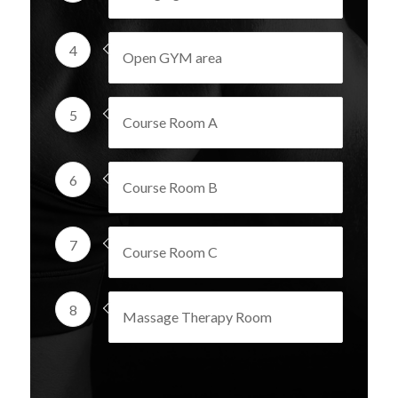
4
Open GYM area
5
Course Room A
6
Course Room B
7
Course Room C
8
Massage Therapy Room