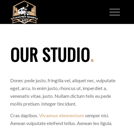
OUR STUDIO
.
Donec pede justo, fringilla vel, aliquet nec, vulputate
eget, arcu. In enim justo, rhoncus ut, imperdiet a,
venenatis vitae, justo. Nullam dictum felis eu pede
mollis pretium. Integer tincidunt.
Cras dapibus.
Vivamus elementum
semper nisi.
Aenean vulputate eleifend tellus. Aenean leo ligula.