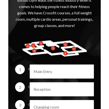
Enfold Gym leads the fitness industry when it
comes to helping people reach their fitness
goals. We have Crossfit courses, a full weight
room, multiple cardio areas, personal trainings,
group classes, and more!
3
6
2
1
5
7
4
8
1
Main Entry
2
Reception
3
Changing room